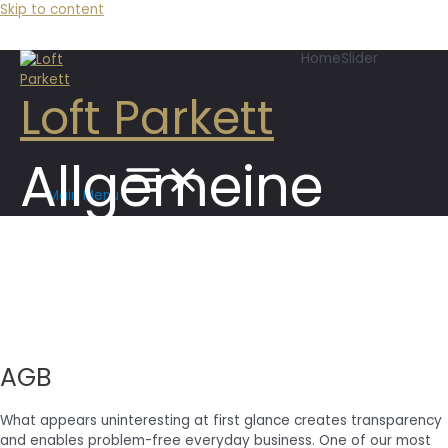
Skip to content
HomeSlider
Loft Parkett
Allgemeine
Main Menu
Geschäftsbedi
AGB
What appears uninteresting at first glance creates transparency
and enables problem-free everyday business. One of our most