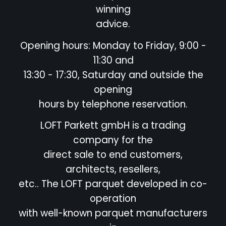
winning
advice.
Opening hours: Monday to Friday, 9:00 -
11:30 and
13:30 - 17:30, Saturday and outside the
opening
hours by telephone reservation.
LOFT Parkett gmbH is a trading
company for the
direct sale to end customers,
architects, resellers,
etc.. The LOFT parquet developed in co-
operation
with well-known parquet manufacturers