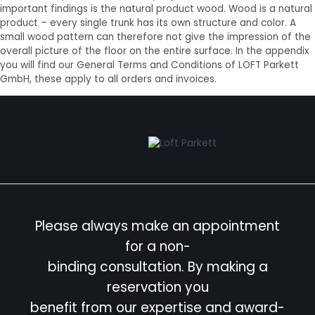
important findings is the natural product wood. Wood is a natural
product – every single trunk has its own structure and color. A
small wood pattern can therefore not give the impression of the
overall picture of the floor on the entire surface. In the appendix
you will find our General Terms and Conditions of LOFT Parkett
GmbH, these apply to all orders and invoices.
Please always make an appointment
for a non-
binding consultation. By making a
reservation you
benefit from our expertise and award-