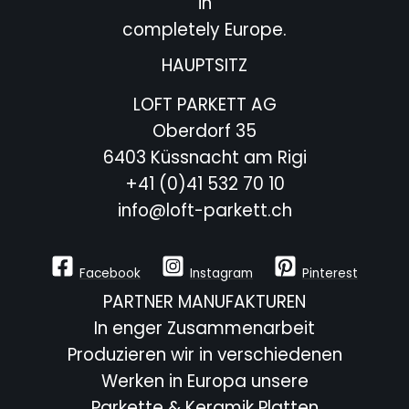
in
completely Europe.
HAUPTSITZ
LOFT PARKETT AG
Oberdorf 35
6403 Küssnacht am Rigi
+41 (0)41 532 70 10
info@loft-parkett.ch
Facebook
Instagram
Pinterest
PARTNER MANUFAKTUREN
In enger Zusammenarbeit
Produzieren wir in verschiedenen
Werken in Europa unsere
Parkette & Keramik Platten